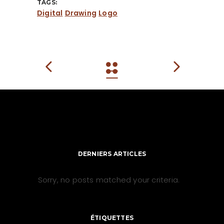
TAGS:
Digital
Drawing
Logo
DERNIERS ARTICLES
Sorry, no posts matched your criteria.
ÉTIQUETTES