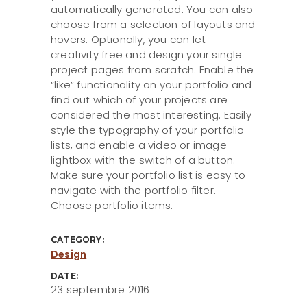
automatically generated. You can also
choose from a selection of layouts and
hovers. Optionally, you can let
creativity free and design your single
project pages from scratch. Enable the
“like” functionality on your portfolio and
find out which of your projects are
considered the most interesting. Easily
style the typography of your portfolio
lists, and enable a video or image
lightbox with the switch of a button.
Make sure your portfolio list is easy to
navigate with the portfolio filter.
Choose portfolio items.
CATEGORY:
Design
DATE:
23 septembre 2016