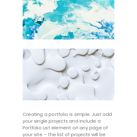
Creating a portfolio is simple. Just add
your single projects and include a
Portfolio List element on any page of
your site – the list of projects will be