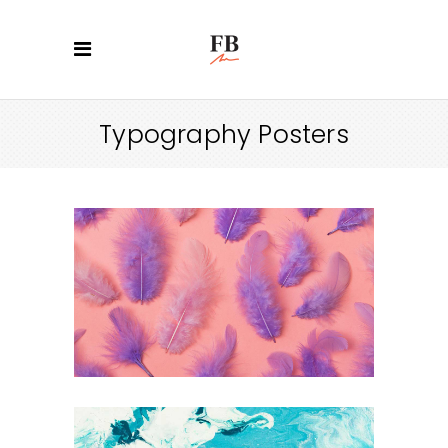
Typography Posters