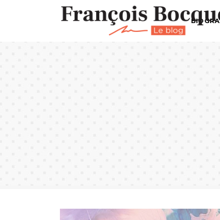
BIOGRA