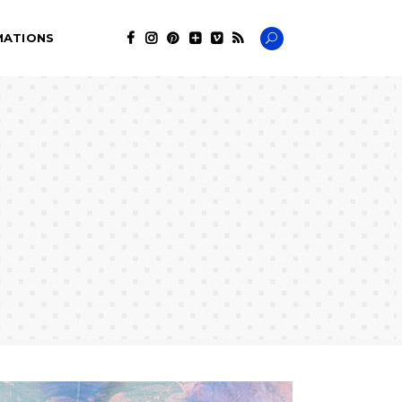
MATIONS