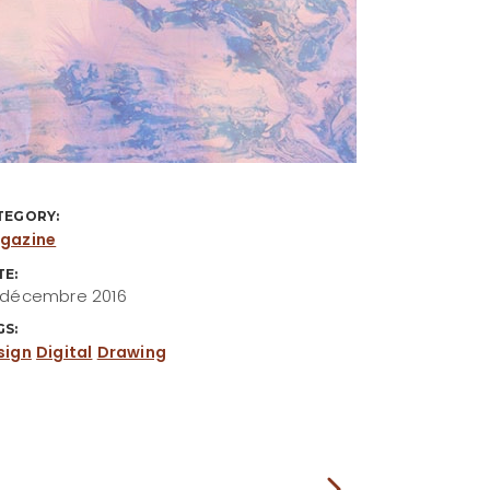
TEGORY:
gazine
TE:
 décembre 2016
GS:
sign
Digital
Drawing