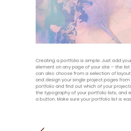
Creating a portfolio is simple. Just add your
element on any page of your site – the list
can also choose from a selection of layouts
and design your single project pages from s
portfolio and find out which of your project
the typography of your portfolio lists, and
a button. Make sure your portfolio list is eas