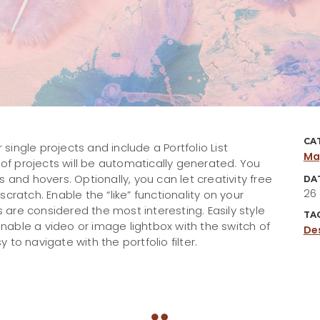
CA
 single projects and include a Portfolio List
Ma
 of projects will be automatically generated. You
 and hovers. Optionally, you can let creativity free
DA
26
cratch. Enable the “like” functionality on your
s are considered the most interesting. Easily style
TA
 enable a video or image lightbox with the switch of
De
y to navigate with the portfolio filter.