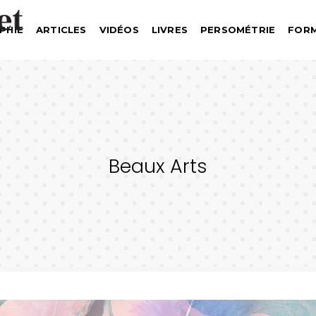
PHIE
ARTICLES
VIDÉOS
LIVRES
PERSOMÉTRIE
FOR
Beaux Arts