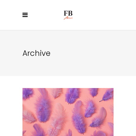
Archive