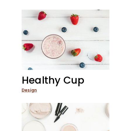
Healthy Cup
Design