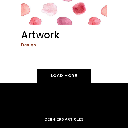
Artwork
Design
LOAD MORE
DERNIERS ARTICLES