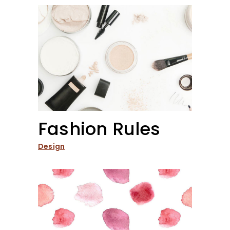
Fashion Rules
Design