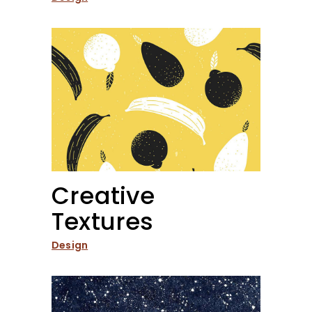
Creative
Textures
Design