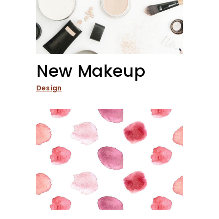
New Makeup
Design