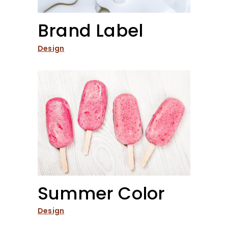
Brand Label
Design
Summer Color
Design