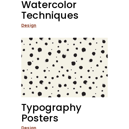
Watercolor
Techniques
Design
Typography
Posters
Design