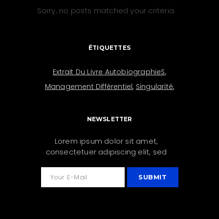
Sorry, no posts matched your criteria.
ÉTIQUETTES
Extrait Du Livre AutobiographieS
Management Différentiel
Singularité
NEWSLETTER
Lorem ipsum dolor sit amet,
consectetuer adipiscing elit, sed