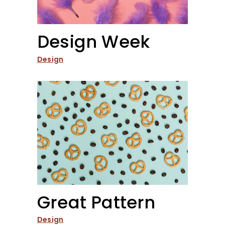
Design Week
Design
Great Pattern
Design