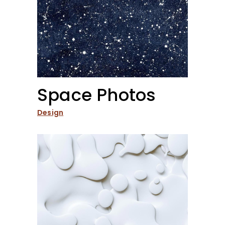
Space Photos
Design