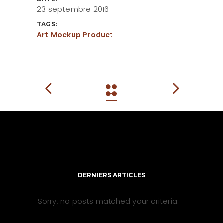
23 septembre 2016
TAGS:
Art
Mockup
Product
DERNIERS ARTICLES
Sorry, no posts matched your criteria.