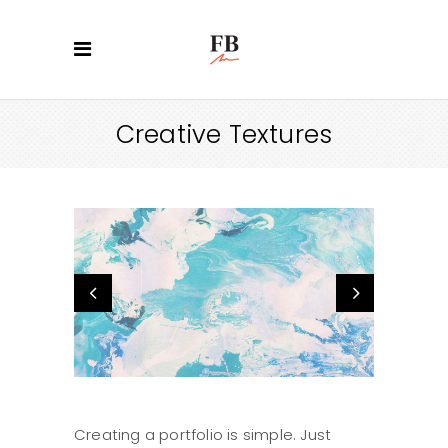
Creative Textures
Creating a portfolio is simple. Just