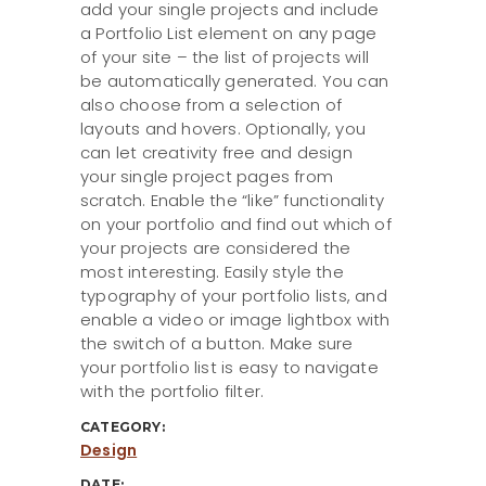
add your single projects and include
a Portfolio List element on any page
of your site – the list of projects will
be automatically generated. You can
also choose from a selection of
layouts and hovers. Optionally, you
can let creativity free and design
your single project pages from
scratch. Enable the “like” functionality
on your portfolio and find out which of
your projects are considered the
most interesting. Easily style the
typography of your portfolio lists, and
enable a video or image lightbox with
the switch of a button. Make sure
your portfolio list is easy to navigate
with the portfolio filter.
CATEGORY:
Design
DATE: