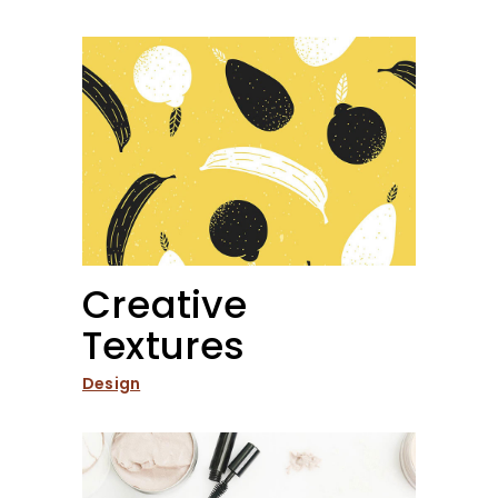
Creative
Textures
Design