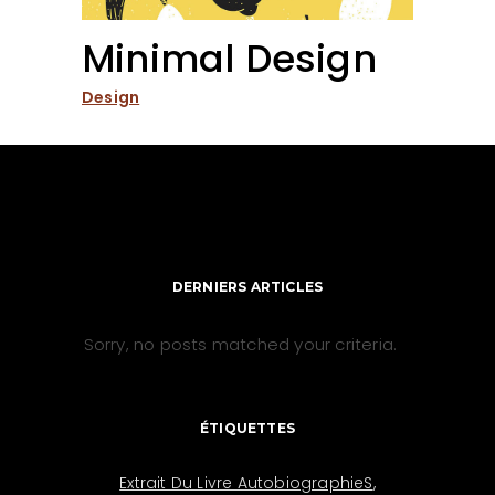
Minimal Design
Design
DERNIERS ARTICLES
Sorry, no posts matched your criteria.
ÉTIQUETTES
Extrait Du Livre AutobiographieS