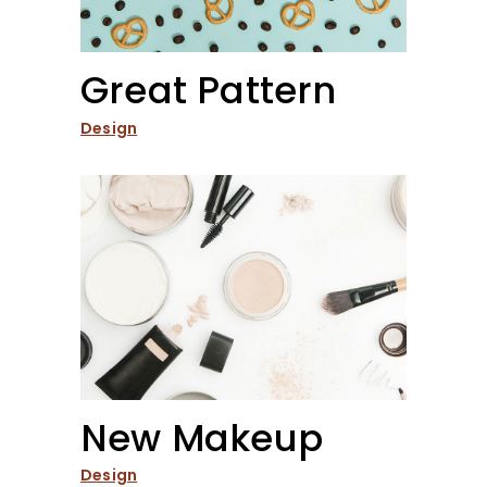
Great Pattern
Design
New Makeup
Design