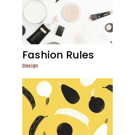
Fashion Rules
Design