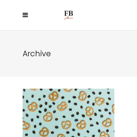
Archive